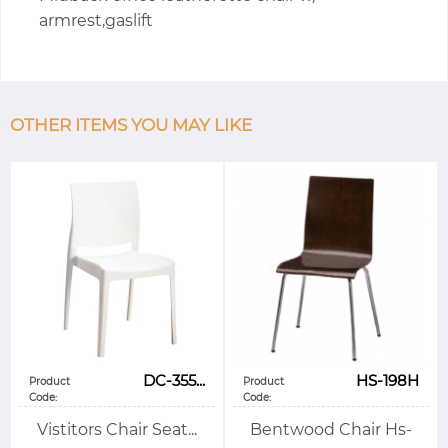
armrest,gaslift
OTHER ITEMS YOU MAY LIKE
DC-355...
HS-198H
Product
Product
Code:
Code:
Vistitors Chair Seat...
Bentwood Chair Hs-