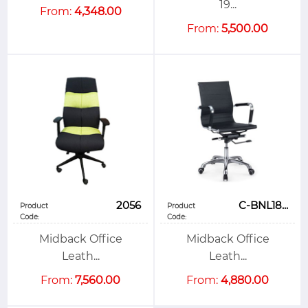
19...
From:
4,348.00
From:
5,500.00
2056
C-BNL18...
Product
Product
Code:
Code:
Midback Office
Midback Office
Leath...
Leath...
From:
7,560.00
From:
4,880.00