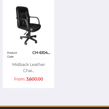
CH-6104...
Product
Code:
Midback Leather
Chai...
From:
3,600.00