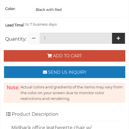
Color:
Black with Red
2 to 7 business days.
Lead Time:
Quantity:
ADD TO CART
SEND US INQUIRY
Actual colors and gradients of the items may vary from
Note:
the color on your screen due to monitor color
restrictions and rendering.
Product Description
Midback office leatherette chair w/