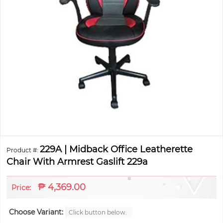
229A | Midback Office Leatherette
Product #:
Chair With Armrest Gaslift 229a
₱
4,369.00
Price:
Choose Variant:
Click button below.