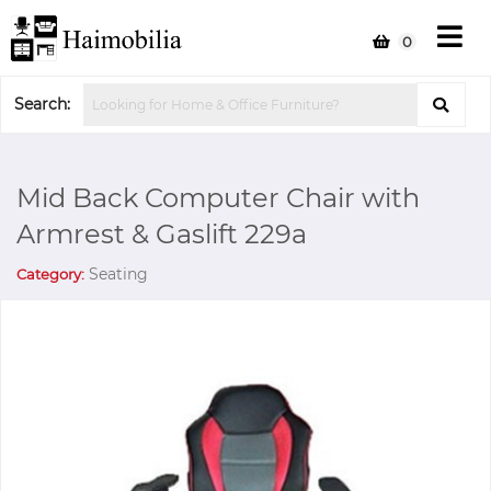
0
Search:
Mid Back Computer Chair with
Armrest & Gaslift 229a
Seating
Category: