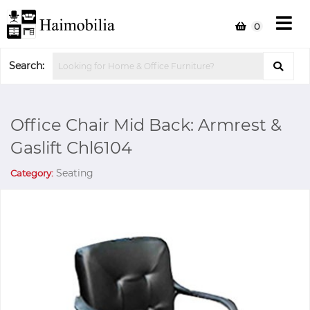
0
Search:
Office Chair Mid Back: Armrest &
Gaslift Chl6104
Seating
Category: