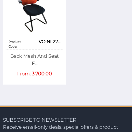
VC-NL27...
Product
Code:
Back Mesh And Seat
F...
From:
3,700.00
SUBSCRIBE TO NEWSLETTER
Receive email-only deals, special offers & product