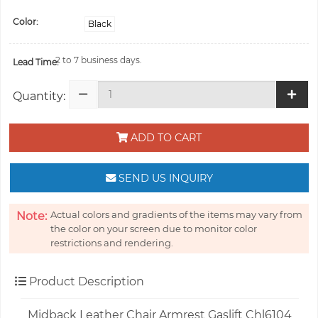
Color:
Black
2 to 7 business days.
Lead Time:
Quantity:
ADD TO CART
SEND US INQUIRY
Actual colors and gradients of the items may vary from
Note:
the color on your screen due to monitor color
restrictions and rendering.
Product Description
Midback Leather Chair Armrest Gaslift Chl6104