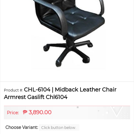
CHL-6104 | Midback Leather Chair
Product #:
Armrest Gaslift Chl6104
₱
3,890.00
Price:
Choose Variant:
Click button below.