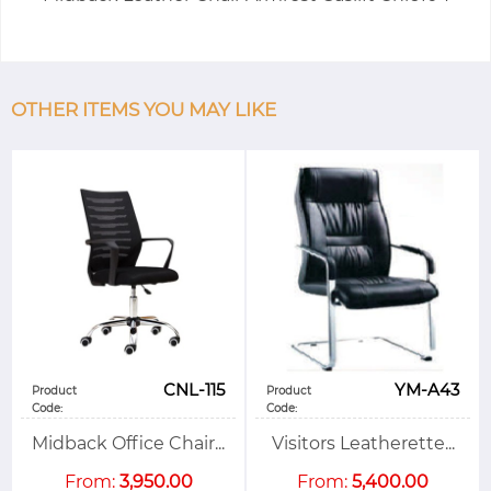
OTHER ITEMS YOU MAY LIKE
CNL-115
YM-A43
Product
Product
Code:
Code:
Midback Office Chair...
Visitors Leatherette...
From:
3,950.00
From:
5,400.00