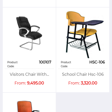
100107
HSC-106
Product
Product
Code:
Code:
Visitors Chair With...
School Chair Hsc-106
From:
9,495.00
From:
3,320.00