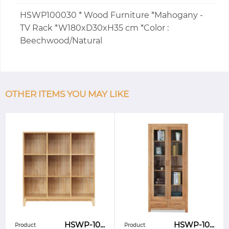
HSWP100030 * Wood Furniture *Mahogany -
TV Rack *W180xD30xH35 cm *Color :
Beechwood/Natural
OTHER ITEMS YOU MAY LIKE
HSWP-10...
HSWP-10...
Product
Product