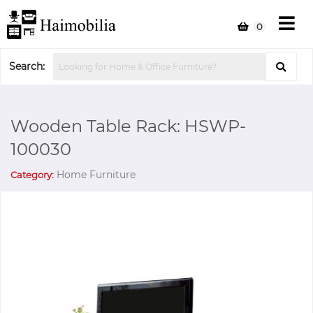
0
Search:
Wooden Table Rack: HSWP-
100030
Home Furniture
Category: