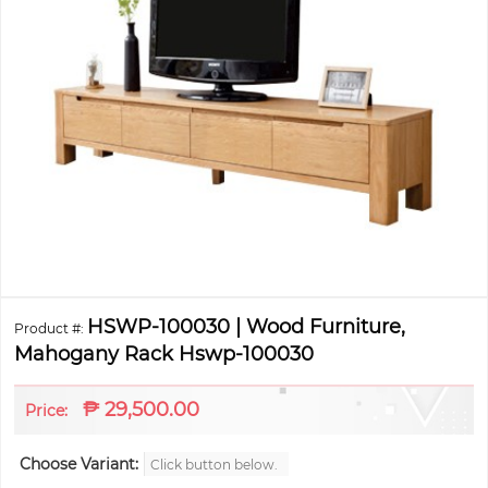
HSWP-100030 | Wood Furniture,
Product #:
Mahogany Rack Hswp-100030
₱
29,500.00
Price:
Choose Variant:
Click button below.