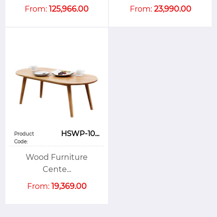
From:
125,966.00
From:
23,990.00
HSWP-10...
Product
Code:
Wood Furniture
Cente...
From:
19,369.00