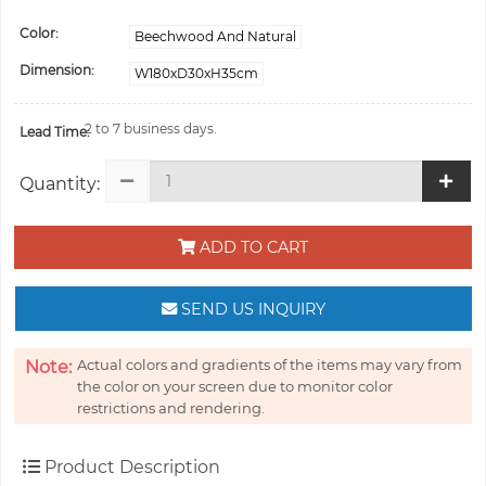
Color:
Beechwood And Natural
Dimension:
W180xD30xH35cm
2 to 7 business days.
Lead Time:
Quantity:
ADD TO CART
SEND US INQUIRY
Actual colors and gradients of the items may vary from
Note:
the color on your screen due to monitor color
restrictions and rendering.
Product Description