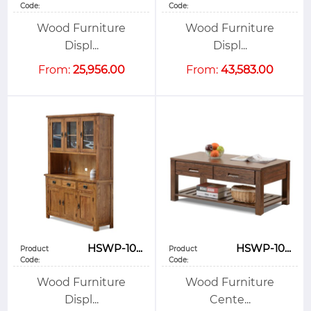
Code:
Code:
Wood Furniture
Wood Furniture
Displ...
Displ...
From:
25,956.00
From:
43,583.00
HSWP-10...
HSWP-10...
Product
Product
Code:
Code:
Wood Furniture
Wood Furniture
Displ...
Cente...