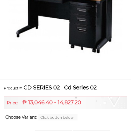
CD SERIES 02 | Cd Series 02
Product #:
₱
13,046.40 - 14,827.20
Price:
Choose Variant:
Click button below.