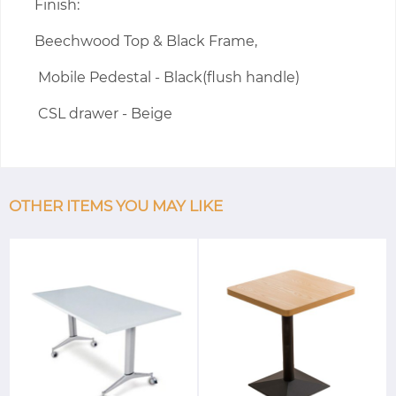
Finish:
Beechwood Top & Black Frame,
Mobile Pedestal - Black(flush handle)
CSL drawer - Beige
OTHER ITEMS YOU MAY LIKE