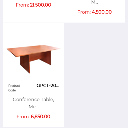
M...
From:
21,500.00
From:
4,500.00
GPCT-20...
Product
Code:
Conference Table,
Me...
From:
6,850.00