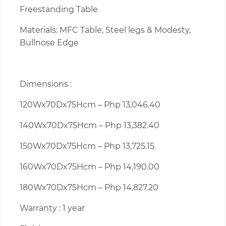
Freestanding Table
Materials: MFC Table, Steel legs & Modesty,
Bullnose Edge
Dimensions :
120Wx70Dx75Hcm – Php 13,046.40
140Wx70Dx75Hcm – Php 13,382.40
150Wx70Dx75Hcm – Php 13,725.15
160Wx70Dx75Hcm – Php 14,190.00
180Wx70Dx75Hcm – Php 14,827.20
Warranty : 1 year