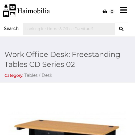
0
Search:
Work Office Desk: Freestanding
Tables CD Series 02
Tables / Desk
Category: