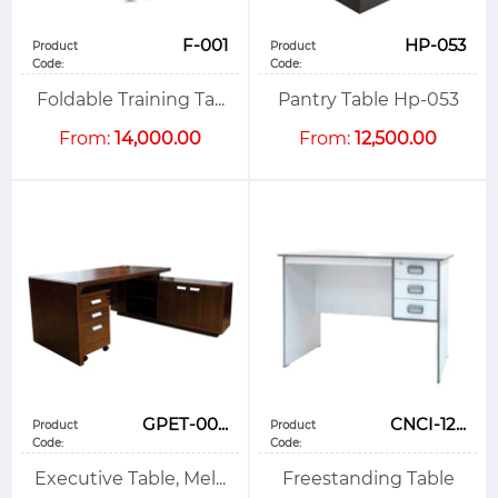
F-001
HP-053
Product
Product
Code:
Code:
Foldable Training Ta...
Pantry Table Hp-053
From:
14,000.00
From:
12,500.00
GPET-00...
CNCI-12...
Product
Product
Code:
Code:
Executive Table, Mel...
Freestanding Table