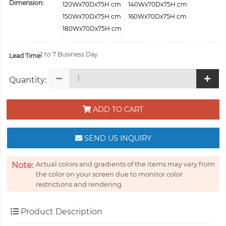
Dimension:
120Wx70Dx75H cm
140Wx70Dx75H cm
150Wx70Dx75H cm
160Wx70Dx75H cm
180Wx70Dx75H cm
2 to 7 Business Day
Lead Time:
Quantity:
ADD TO CART
SEND US INQUIRY
Actual colors and gradients of the items may vary from
Note:
the color on your screen due to monitor color
restrictions and rendering.
Product Description